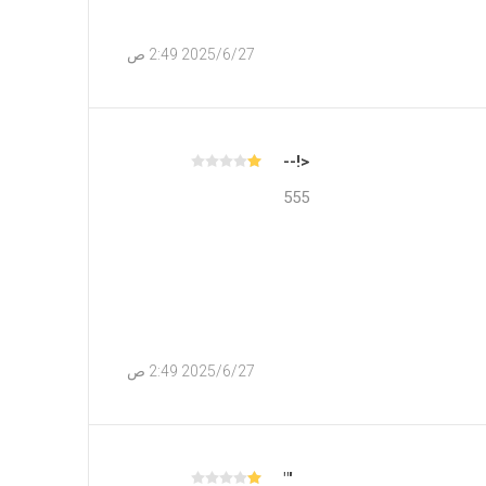
27‏‏/6‏‏/2025 2:49 ص
<!--
555
27‏‏/6‏‏/2025 2:49 ص
'"