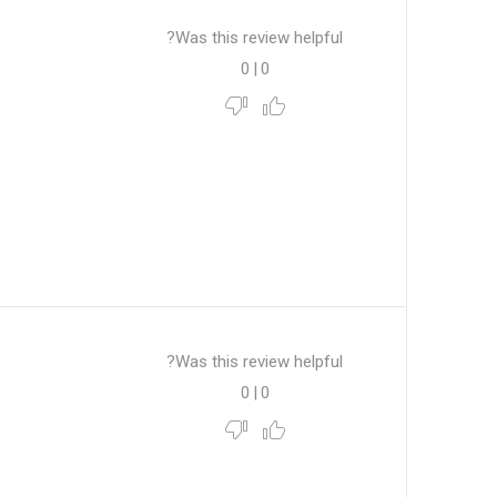
Was this review helpful?
0
|
0
Was this review helpful?
0
|
0