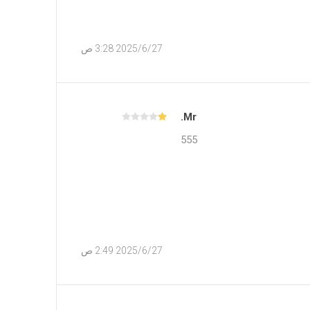
27‏‏/6‏‏/2025 3:28 ص
Mr.
555
27‏‏/6‏‏/2025 2:49 ص