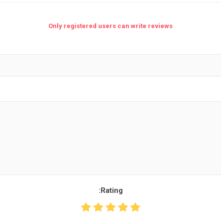
Only registered users can write reviews
Rating: