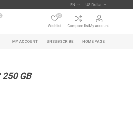
0
(0)
Wishlist
Compare list
My account
MY ACCOUNT
UNSUBSCRIBE
HOME PAGE
 250 GB