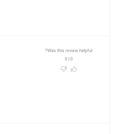
Was this review helpful?
0
|
0