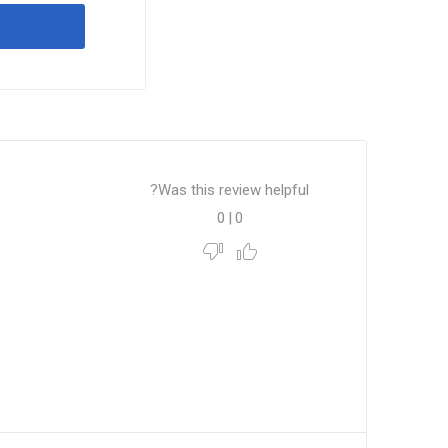
Was this review helpful?
0
|
0