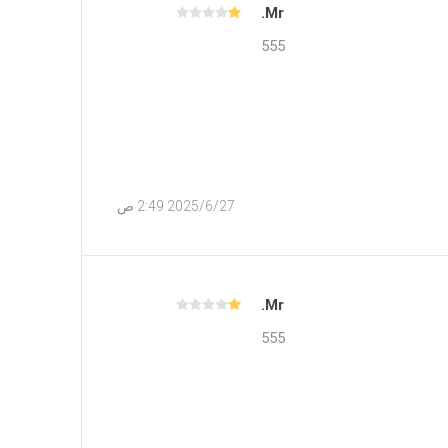
Mr.
555
27‏‏/6‏‏/2025 2:49 ص
Mr.
555