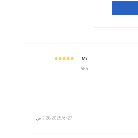
Mr.
555
27‏‏/6‏‏/2025 3:28 ص