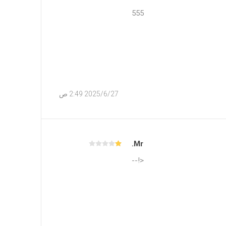
555
27‏‏/6‏‏/2025 2:49 ص
Mr.
<!--