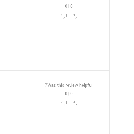
0
|
0
Was this review helpful?
0
|
0