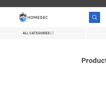
ALL CATEGORIES
Product