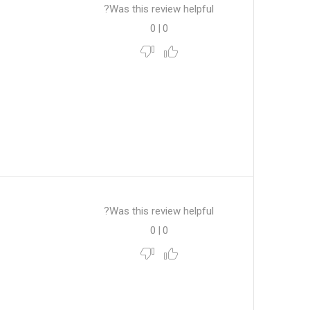
Was this review helpful?
0
|
0
Was this review helpful?
0
|
0