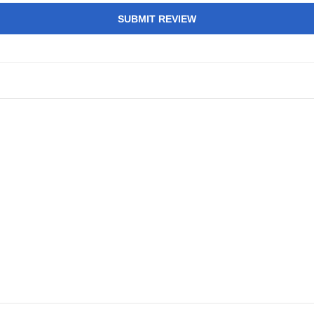
SUBMIT REVIEW