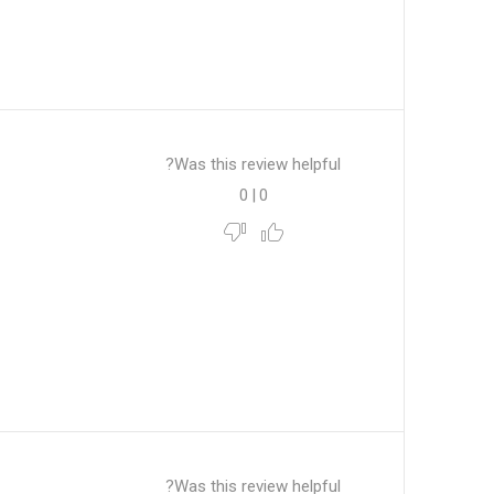
Was this review helpful?
0
|
0
Was this review helpful?