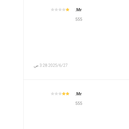
Mr.
555
27‏‏/6‏‏/2025 3:28 ص
Mr.
555