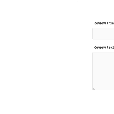
Review title:
Review text: