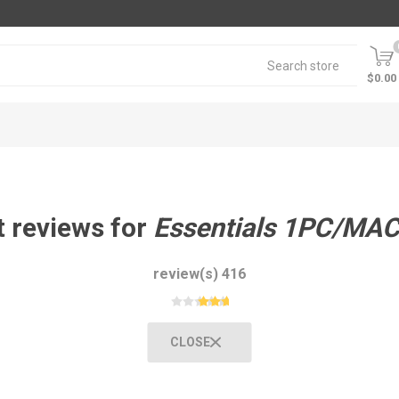
$0.00
 reviews for
Essentials 1PC/MAC
416 review(s)
CLOSE