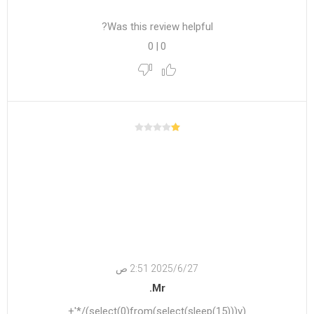
Was this review helpful?
0
|
0
27‏‏/6‏‏/2025 2:51 ص
Mr.
(select(0)from(select(sleep(15)))v)/*'+