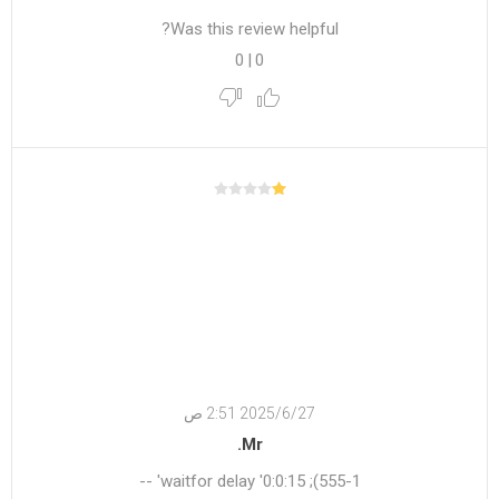
Was this review helpful?
0
|
0
27‏‏/6‏‏/2025 2:51 ص
Mr.
555-1); waitfor delay '0:0:15' --