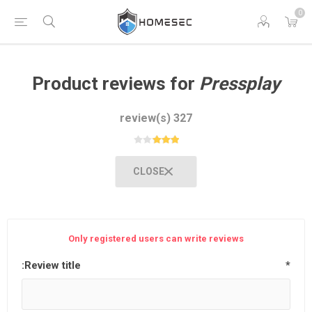
0
Product reviews for
Pressplay
327 review(s)
CLOSE
Only registered users can write reviews
Review title:
*