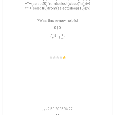
(select(0)from(select(sleep(15)))v)+'"+
(select(0)from(select(sleep(15)))v)+"*/
Was this review helpful?
0
|
0
27‏‏/6‏‏/2025 2:50 ص