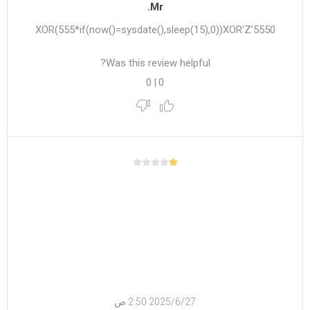
Mr.
5550'XOR(555*if(now()=sysdate(),sleep(15),0))XOR'Z
Was this review helpful?
0
|
0
27‏‏/6‏‏/2025 2:50 ص