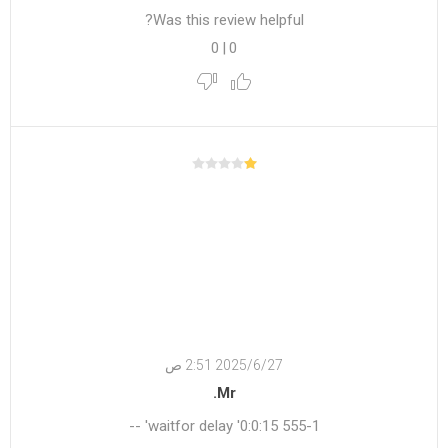
Was this review helpful?
0
|
0
27‏‏/6‏‏/2025 2:51 ص
Mr.
555-1 waitfor delay '0:0:15' --