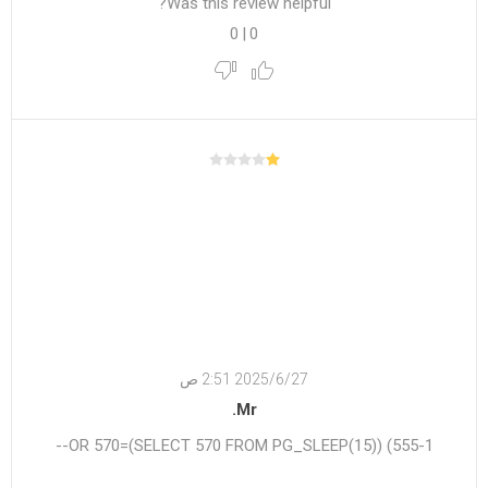
Was this review helpful?
0
|
0
27‏‏/6‏‏/2025 2:51 ص
Mr.
555-1) OR 570=(SELECT 570 FROM PG_SLEEP(15))--