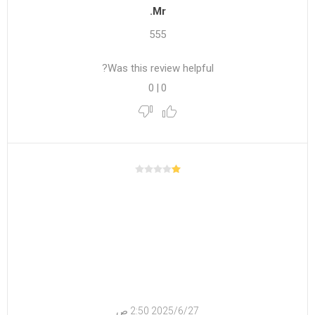
Mr.
555
Was this review helpful?
0
|
0
27‏‏/6‏‏/2025 2:50 ص