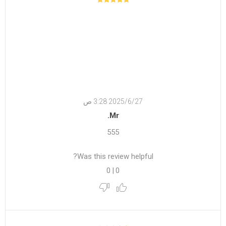
27‏‏/6‏‏/2025 3:28 ص
Mr.
555
Was this review helpful?
0
|
0