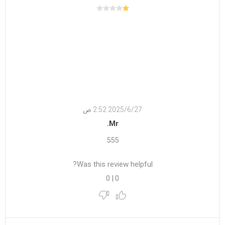
27‏‏/6‏‏/2025 2:52 ص
Mr.
555
Was this review helpful?
0
|
0