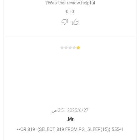
Was this review helpful?
0
|
0
27‏‏/6‏‏/2025 2:51 ص
Mr.
555-1 OR 819=(SELECT 819 FROM PG_SLEEP(15))--