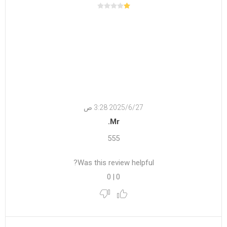
27‏‏/6‏‏/2025 3:28 ص
Mr.
555
Was this review helpful?
0
|
0