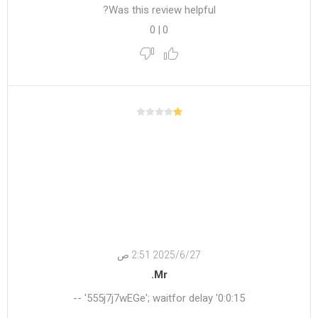
Was this review helpful?
0
|
0
27‏‏/6‏‏/2025 2:51 ص
Mr.
555j7j7wEGe'; waitfor delay '0:0:15' --