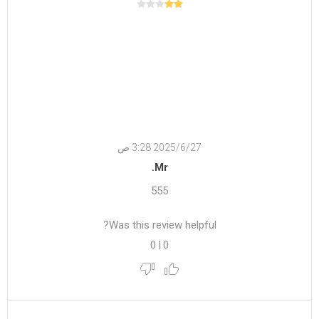
27‏‏/6‏‏/2025 3:28 ص
Mr.
555
Was this review helpful?
0
|
0