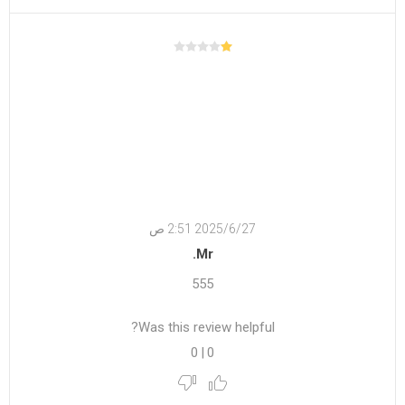
27‏‏/6‏‏/2025 2:51 ص
Mr.
555
Was this review helpful?
0
|
0