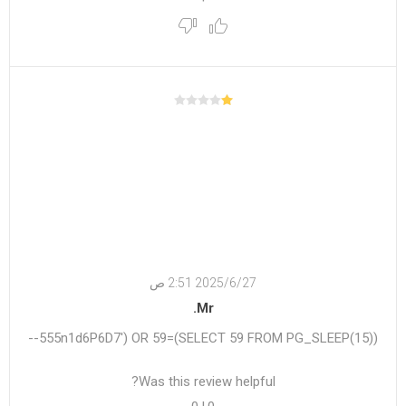
27‏‏/6‏‏/2025 2:51 ص
Mr.
555n1d6P6D7') OR 59=(SELECT 59 FROM PG_SLEEP(15))--
Was this review helpful?