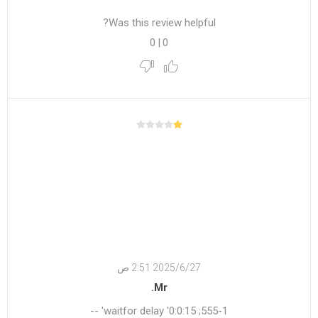
Was this review helpful?
0
|
0
27‏‏/6‏‏/2025 2:51 ص
Mr.
555-1; waitfor delay '0:0:15' --