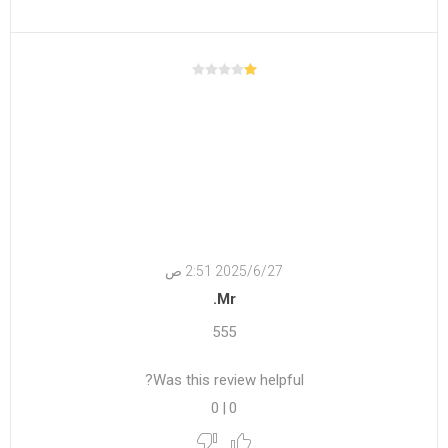
27‏‏/6‏‏/2025 2:51 ص
Mr.
555
Was this review helpful?
0
|
0