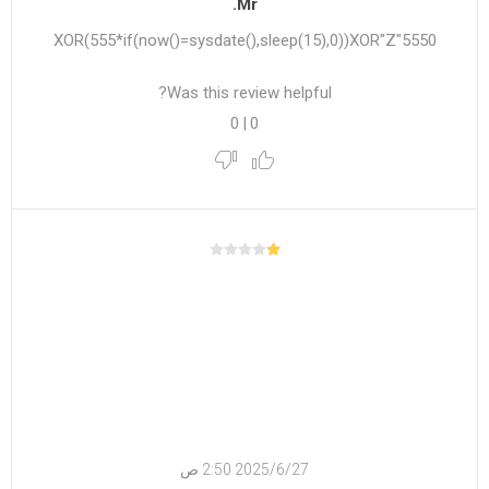
Mr.
5550"XOR(555*if(now()=sysdate(),sleep(15),0))XOR"Z
Was this review helpful?
0
|
0
27‏‏/6‏‏/2025 2:50 ص