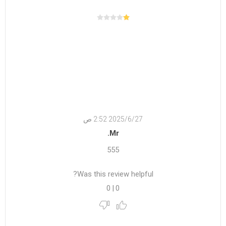
27‏‏/6‏‏/2025 2:52 ص
Mr.
555
Was this review helpful?
0
|
0