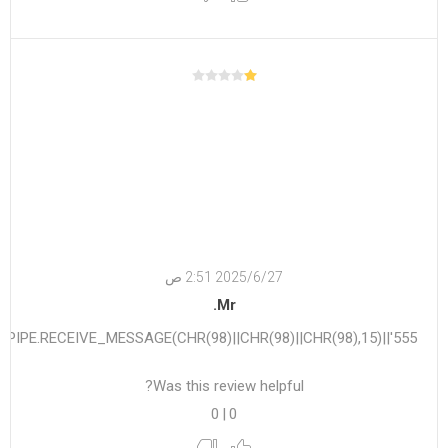
27‏‏/6‏‏/2025 2:51 ص
Mr.
555'||DBMS_PIPE.RECEIVE_MESSAGE(CHR(98)||CHR(98)||CHR(98),15)||'
Was this review helpful?
0
|
0