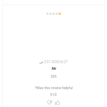
27‏‏/6‏‏/2025 2:51 ص
Mr.
555
Was this review helpful?
0
|
0