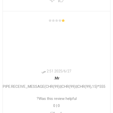
27‏‏/6‏‏/2025 2:51 ص
Mr.
555*DBMS_PIPE.RECEIVE_MESSAGE(CHR(99)||CHR(99)||CHR(99),15)
Was this review helpful?
0
|
0