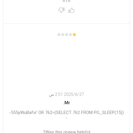
0
|
0
27‏‏/6‏‏/2025 2:51 ص
Mr.
555yWuBafvi' OR 762=(SELECT 762 FROM PG_SLEEP(15))-
-
Was this review helpful?