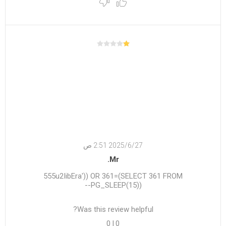
27‏‏/6‏‏/2025 2:51 ص
Mr.
555u2IibEra')) OR 361=(SELECT 361 FROM
PG_SLEEP(15))--
Was this review helpful?
0
|
0