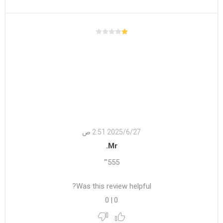
27‏‏/6‏‏/2025 2:51 ص
Mr.
555'"
Was this review helpful?
0
|
0