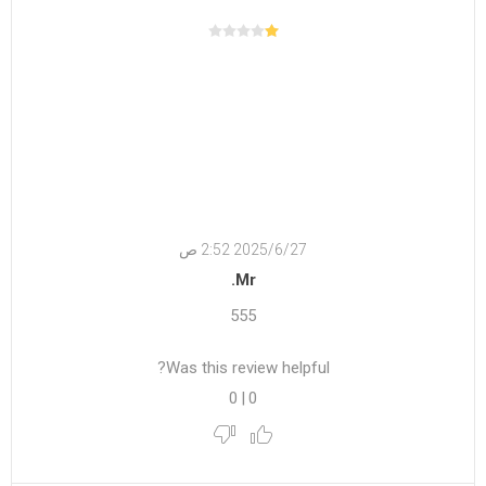
27‏‏/6‏‏/2025 2:52 ص
Mr.
555
Was this review helpful?
0
|
0