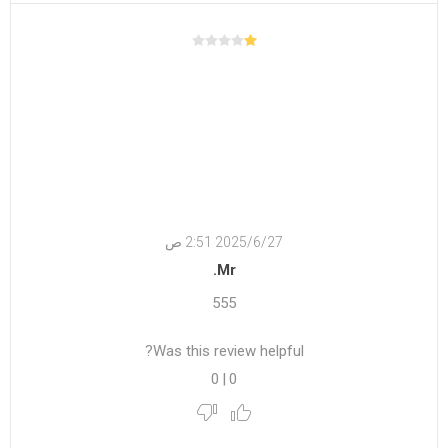
27‏‏/6‏‏/2025 2:51 ص
Mr.
555
Was this review helpful?
0
|
0