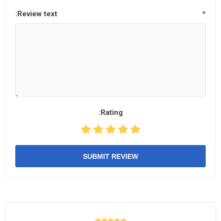
Review text:
*
Rating:
SUBMIT REVIEW