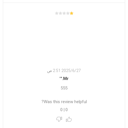
27‏‏/6‏‏/2025 2:51 ص
Mr.'"
555
Was this review helpful?
0
|
0