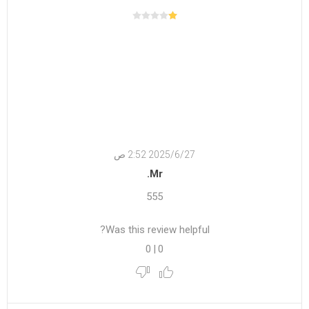
27‏‏/6‏‏/2025 2:52 ص
Mr.
555
Was this review helpful?
0
|
0