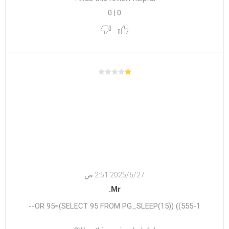
0
|
0
27‏‏/6‏‏/2025 2:51 ص
Mr.
555-1)) OR 95=(SELECT 95 FROM PG_SLEEP(15))--