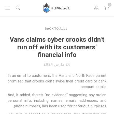
0
BACK TO ALL
Vans claims cyber crooks didn't
run off with its customers'
financial info
26 مارس 2024
In an
email
to customers, the Vans and North Face parent
promised that crooks didn't swipe their credit card or bank
account details.
And, it added, there's "no evidence" suggesting any stolen
personal info, including names, emails, addresses, and
phone numbers, has been used for nefarious purposes.