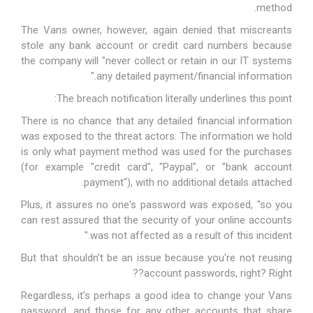
method.
The Vans owner, however, again denied that miscreants
stole any bank account or credit card numbers because
the company will "never collect or retain in our IT systems
any detailed payment/financial information."
The breach notification literally underlines this point:
There is no chance that any detailed financial information
was exposed to the threat actors
. The information we hold
is only what payment method was used for the purchases
(for example "credit card", "Paypal", or "bank account
payment"), with no additional details attached.
Plus, it assures no one's password was exposed, "so you
can rest assured that the security of your online accounts
was not affected as a result of this incident."
But that shouldn't be an issue because you're not reusing
account passwords, right? Right??
Regardless, it's perhaps a good idea to change your Vans
password, and those for any other accounts that share