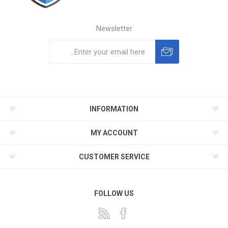
Newsletter
Subscribe
Unsubscribe
INFORMATION
MY ACCOUNT
CUSTOMER SERVICE
FOLLOW US