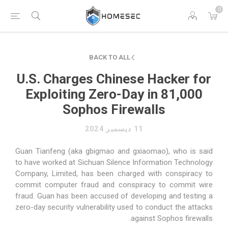
0
BACK TO ALL
U.S. Charges Chinese Hacker for
Exploiting Zero-Day in 81,000
Sophos Firewalls
11 ديسمبر 2024
Guan Tianfeng (aka gbigmao and gxiaomao), who is said
to have worked at Sichuan Silence Information Technology
Company, Limited, has been charged with conspiracy to
commit computer fraud and conspiracy to commit wire
fraud. Guan has been accused of developing and testing a
zero-day security vulnerability used to conduct the attacks
against Sophos firewalls.