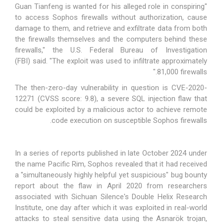
"Guan Tianfeng is wanted for his alleged role in conspiring
to access Sophos firewalls without authorization, cause
damage to them, and retrieve and exfiltrate data from both
the firewalls themselves and the computers behind these
firewalls," the U.S. Federal Bureau of Investigation
(FBI)
said
. "The exploit was used to infiltrate approximately
81,000 firewalls."
The then-zero-day vulnerability in question is
CVE-2020-
12271
(CVSS score: 9.8), a severe SQL injection flaw that
could be exploited by a malicious actor to achieve remote
code execution on susceptible Sophos firewalls.
In a series of reports published in late October 2024 under
the name
Pacific Rim
, Sophos revealed that it had received
a "simultaneously highly helpful yet suspicious" bug bounty
report about the flaw in April 2020 from researchers
associated with Sichuan Silence's Double Helix Research
Institute, one day after which it was exploited in real-world
attacks to
steal sensitive data
using the Asnarök trojan,