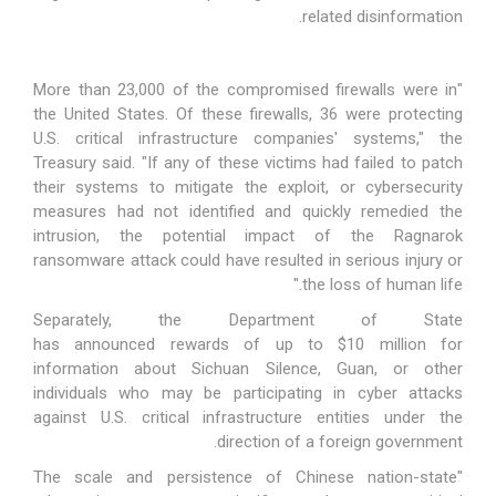
related disinformation.
"More than 23,000 of the compromised firewalls were in
the United States. Of these firewalls, 36 were protecting
U.S. critical infrastructure companies' systems," the
Treasury
said
. "If any of these victims had failed to patch
their systems to mitigate the exploit, or cybersecurity
measures had not identified and quickly remedied the
intrusion, the potential impact of the Ragnarok
ransomware attack could have resulted in serious injury or
the loss of human life."
Separately, the Department of State
has
announced
rewards of up to $10 million for
information about Sichuan Silence, Guan, or other
individuals who may be participating in cyber attacks
against U.S. critical infrastructure entities under the
direction of a foreign government.
"The scale and persistence of Chinese nation-state