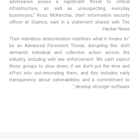
adversaries poses a significant threat to critical
infrastructure, as well as unsuspecting, everyday
businesses," Ross McKerchar, chief information security
officer at Sophos, said in a statement shared with The
Hacker News.
"Their relentless determination redefines what it means to
be an Advanced Persistent Threat; disrupting this shift
demands individual and collective action across the
industry, including with law enforcement. We can't expect
these groups to slow down, if we don't put the time and
effort into out-innovating them, and this includes early
transparency about vulnerabilities and a commitment to
develop stronger software."