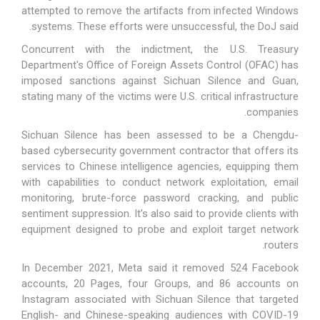
attempted to remove the artifacts from infected Windows
systems. These efforts were unsuccessful, the DoJ said.
Concurrent with the indictment, the U.S. Treasury
Department's Office of Foreign Assets Control (OFAC) has
imposed sanctions against Sichuan Silence and Guan,
stating many of the victims were U.S. critical infrastructure
companies.
Sichuan Silence
has been assessed to be a
Chengdu-
based
cybersecurity government contractor that offers its
services to Chinese intelligence agencies, equipping them
with capabilities to conduct network exploitation, email
monitoring, brute-force password cracking, and public
sentiment suppression. It's also said to provide clients with
equipment designed to probe and exploit target network
routers.
In December 2021, Meta
said
it removed 524 Facebook
accounts, 20 Pages, four Groups, and 86 accounts on
Instagram associated with Sichuan Silence that targeted
English- and Chinese-speaking audiences with COVID-19