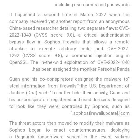
including usernames and passwords.
It happened a second time in March 2022 when the
company received yet another report from an anonymous
China-based researcher detailing two separate flaws:
CVE-
2022-1040
(CVSS score: 9.8), a critical authentication
bypass flaw in Sophos firewalls that allows a remote
attacker to execute arbitrary code, and
CVE-2022-
1292
(CVSS score: 9.8), a command injection bug in
OpenSSL The in-the-wild exploitation of CVE-2022-1040
.
has been assigned the moniker
Personal Panda
"Guan and his co-conspirators designed the malware to
steal information from firewalls," the U.S. Department of
Justice (DoJ)
said
. "To better hide their activity, Guan and
his co-conspirators registered and used domains designed
to look like they were controlled by Sophos, such as
sophosfirewallupdate[.]com."
The threat actors then moved to modify their malware as
Sophos began to enact countermeasures, deploying
a
Ragnarok
ransomware variant in the event victims