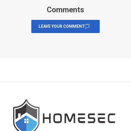
Comments
LEAVE YOUR COMMENT