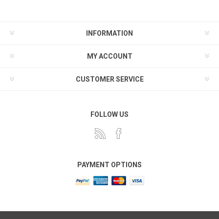
INFORMATION
MY ACCOUNT
CUSTOMER SERVICE
FOLLOW US
PAYMENT OPTIONS