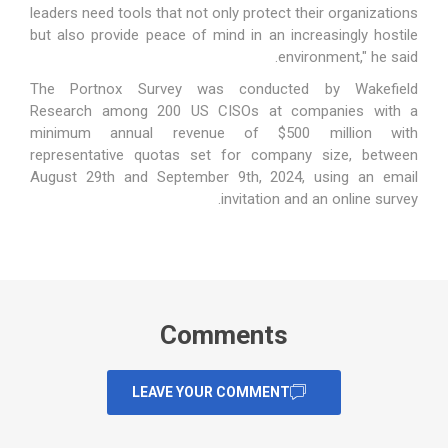
leaders need tools that not only protect their organizations
but also provide peace of mind in an increasingly hostile
environment," he said.
The Portnox Survey was conducted by Wakefield
Research among 200 US CISOs at companies with a
minimum annual revenue of $500 million with
representative quotas set for company size, between
August 29th and September 9th, 2024, using an email
invitation and an online survey.
Comments
LEAVE YOUR COMMENT