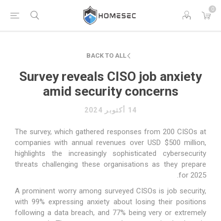
0
BACK TO ALL
Survey reveals CISO job anxiety
amid security concerns
14 أكتوبر 2024
The survey, which gathered responses from 200 CISOs at
companies with annual revenues over USD $500 million,
highlights the increasingly sophisticated cybersecurity
threats challenging these organisations as they prepare
for 2025.
A prominent worry among surveyed CISOs is job security,
with 99% expressing anxiety about losing their positions
following a data breach, and 77% being very or extremely