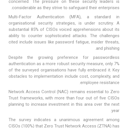
concerned. The pressure on these security leaders is
considerable as they strive to safeguard their enterprises.
Multi-Factor Authentication (MFA), a standard in
organisational security strategies, is under scrutiny. A
substantial 85% of CISOs voiced apprehensions about its
ability to counter sophisticated attacks. The challenges
cited include issues like password fatigue, insider threats,
and phishing.
Despite the growing preference for passwordless
authentication as a more robust security measure, only 7%
of the surveyed organisations have fully embraced it. Key
obstacles to implementation include cost, complexity, and
employee resistance.
Network Access Control (NAC) remains essential to Zero
Trust frameworks, with more than four out of five CISOs
planning to increase investment in this area over the next
year.
The survey indicates a unanimous agreement among
CISOs (100%) that Zero Trust Network Access (ZTNA) has