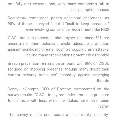
not fully met expectations, with many companies still in
early adoption phases.
Regulatory compliance poses additional challenges, as
90% of those surveyed find it difficult to keep abreast of
ever-evolving compliance requirements like NIS2.
CISOs are also concerned about cyber insurance. 58% are
uncertain if their policies provide adequate protection
against significant threats, such as supply chain attacks,
leaving many organisations potentially vulnerable.
Breach prevention remains paramount, with 86% of CISOs
focused on stopping breaches, though many doubt their
current security measures' capability against emerging
threats.
Denny LeCompte, CEO of Portnox, commented on the
survey results: "CISOs today are under immense pressure
to do more with less, while the stakes have never been
higher.
"The survey results underscore a clear reality: security