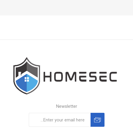
Newsletter
Subscribe
Unsubscribe