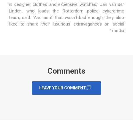
in designer clothes and expensive watches," Jan van der
Linden, who leads the Rotterdam police cybercrime
team,
said
. "And as if that wasn't bad enough, they also
liked to share their luxurious extravagances on social
media."
Comments
LEAVE YOUR COMMENT