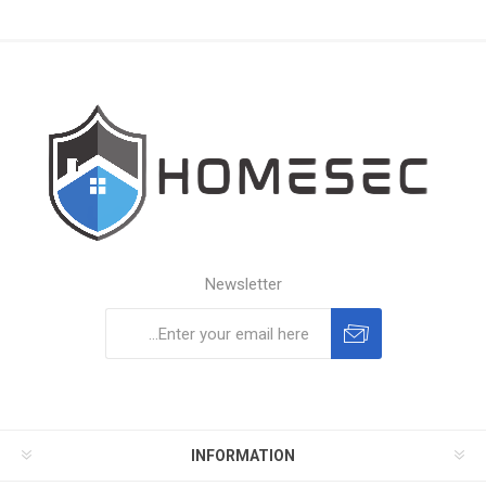
Newsletter
Subscribe
Unsubscribe
INFORMATION