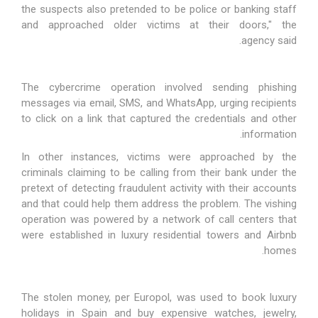
the suspects also pretended to be police or banking staff
and approached older victims at their doors," the
.
agency
said
The cybercrime operation involved sending phishing
messages via email, SMS, and WhatsApp, urging recipients
to click on a link that captured the credentials and other
information.
In other instances, victims were approached by the
criminals claiming to be calling from their bank under the
pretext of detecting fraudulent activity with their accounts
and that could help them address the problem. The vishing
operation was powered by a network of call centers that
were established in luxury residential towers and Airbnb
homes.
The stolen money, per Europol, was used to book luxury
holidays in Spain and buy expensive watches, jewelry,