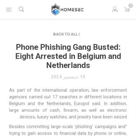
0
BACK TO ALL
Phone Phishing Gang Busted:
Eight Arrested in Belgium and
Netherlands
10 ديسمبر 2024
As part of the international operation, law enforcement
agencies carried out 17 searches in different locations in
Belgium and the Netherlands, Europol said. In addition,
large amounts of cash, firearm, as well as electronic
devices, luxury watches, and jewelry have been seized.
"Besides committing large-scale 'phishing' campaigns and
trying to gain access to financial data by phone or online,