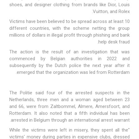
shoes, and designer clothing from brands like Dior, Louis
Vuitton, and Rolex.
Victims have been believed to be spread across at least 10
different countries, with the scheme netting the group
millions of dollars in illegal profit through phishing and bank
help desk fraud.
The action is the result of an investigation that was
commenced by Belgian authorities in 2022 and
subsequently by the Dutch police the next year after it
emerged that the organization was led from Rotterdam.
The Politie said four of the arrested suspects in the
Netherlands, three men and a woman aged between 23
and 66, were from Zaltbommel, Almere, Amersfoort, and
Rotterdam. It also noted that a fifth individual has been
arrested in Belgium through an international arrest warrant.
"While the victims were left in misery, they spent all the
victims' money during parties in expensive clubs, dressed