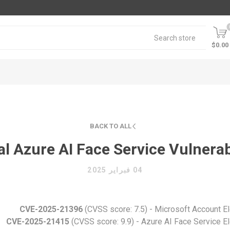
$0.00
BACK TO ALL
al Azure AI Face Service Vulnerab
04 فبراير 2025
CVE-2025-21396
(CVSS score: 7.5) - Microsoft Account Ele
CVE-2025-21415
(CVSS score: 9.9) - Azure AI Face Service Ele