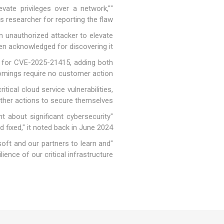
vate privileges over a network,"
researcher for reporting the flaw.
 unauthorized attacker to elevate
en acknowledged for discovering it.
e for CVE-2025-21415, adding both
comings require no customer action.
ical cloud service vulnerabilities,
other actions to secure themselves.
t about significant cybersecurity
 fixed," it
noted
back in June 2024.
soft and our partners to learn and
ence of our critical infrastructure."