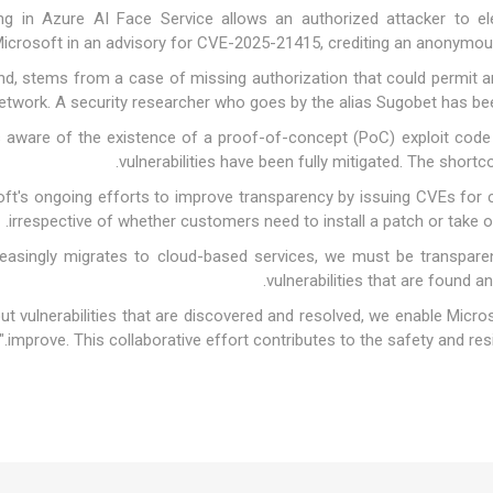
ng in Azure AI Face Service allows an authorized attacker to ele
icrosoft in an advisory for CVE-2025-21415, crediting an anonymous 
d, stems from a case of missing authorization that could permit an
network. A security researcher who goes by the alias Sugobet has be
t's aware of the existence of a proof-of-concept (PoC) exploit cod
vulnerabilities have been fully mitigated. The short
ft's ongoing efforts to improve transparency by issuing CVEs for crit
irrespective of whether customers need to install a patch or take 
reasingly migrates to cloud-based services, we must be transparen
vulnerabilities that are found and
ut vulnerabilities that are discovered and resolved, we enable Micro
improve. This collaborative effort contributes to the safety and resili