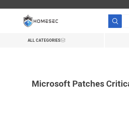
ALL CATEGORIES
Microsoft Patches Critic