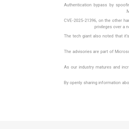
"Authentication bypass by spoofi
M
CVE-2025-21396, on the other han
privileges over a 
The tech giant also noted that i
The advisories are part of Microso
"As our industry matures and inc
"By openly sharing information abo