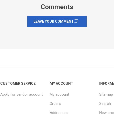
Comments
LEAVE YOUR COMMENT
CUSTOMER SERVICE
MY ACCOUNT
INFORM
Apply for vendor account
My account
Sitemap
Orders
Search
Addresses
New pro