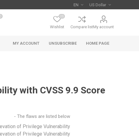
0
(0)
Wishlist
Compare list
My account
MY ACCOUNT
UNSUBSCRIBE
HOME PAGE
ility with CVSS 9.9 Score
The flaws are listed below -
vation of Privilege Vulnerability
vation of Privilege Vulnerability