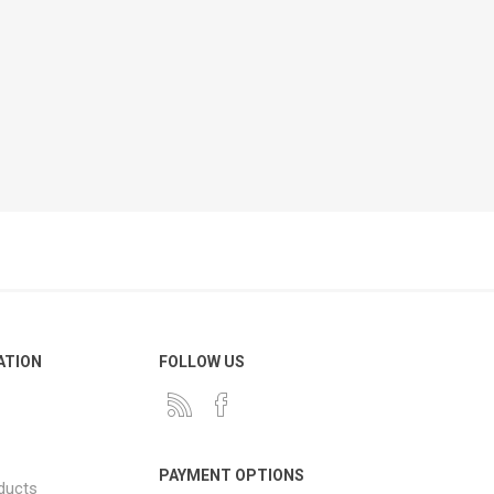
ATION
FOLLOW US
PAYMENT OPTIONS
ducts