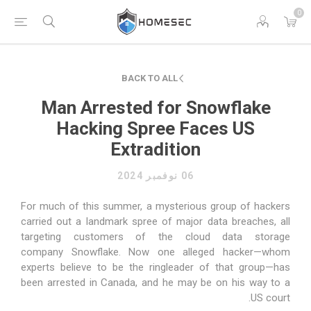
0
BACK TO ALL
Man Arrested for Snowflake
Hacking Spree Faces US
Extradition
06 نوفمبر 2024
For much of this summer, a mysterious group of hackers
carried out a landmark spree of major data breaches,
all
targeting
customers of the cloud data storage
company
Snowflake
. Now one alleged hacker—whom
experts believe to be the ringleader of that group—has
been arrested in Canada, and he may be on his way to a
US court.