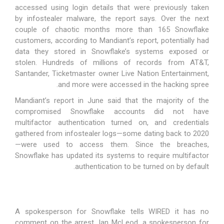
accessed using login details that were previously taken
by
infostealer malware
, the report says. Over the next
couple of chaotic months more than 165 Snowflake
customers, according to Mandiant’s report, potentially had
data they stored in Snowflake’s systems exposed or
stolen. Hundreds of millions of records from
AT&T
,
Santander, Ticketmaster owner Live Nation Entertainment,
and more were accessed in the hacking spree.
Mandiant’s report in June said that the majority of the
compromised Snowflake accounts did not have
multifactor authentication turned on, and credentials
gathered from infostealer logs—some dating back to 2020
—were used to access them. Since the breaches,
Snowflake has updated its systems to require multifactor
.
authentication to be
turned on by default
A spokesperson for Snowflake tells WIRED it has no
comment on the arrest. Ian McLeod, a spokesperson for