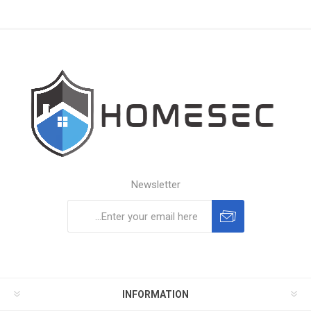
Newsletter
Subscribe
Unsubscribe
INFORMATION