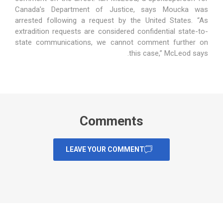
Canada’s Department of Justice, says Moucka was
arrested following a request by the United States. “As
extradition requests are considered confidential state-to-
state communications, we cannot comment further on
this case,” McLeod says.
Comments
LEAVE YOUR COMMENT