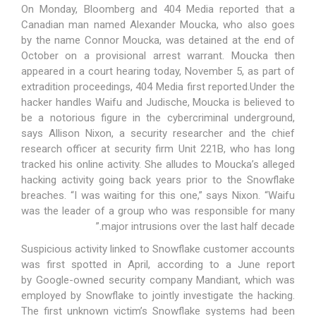
On Monday,
Bloomberg
and
404 Media
reported that a
Canadian man named Alexander Moucka, who also goes
by the name Connor Moucka, was detained at the end of
October on a provisional arrest warrant. Moucka then
appeared in a court hearing today, November 5, as part of
extradition proceedings,
404 Media first reported
.Under the
hacker handles Waifu and Judische, Moucka is believed to
be a notorious figure in the cybercriminal underground,
says Allison Nixon, a security researcher and the chief
research officer at security firm Unit 221B, who has long
tracked his online activity. She alludes to Moucka’s alleged
hacking activity going back years prior to the Snowflake
breaches. “I was waiting for this one,” says Nixon. “Waifu
was the leader of a group who was responsible for many
major intrusions over the last half decade.”
Suspicious activity linked to Snowflake customer accounts
was first spotted in April, according to a June report
by
Google-owned security company Mandiant
, which was
employed by Snowflake to jointly investigate the hacking.
The first unknown victim’s Snowflake systems had been