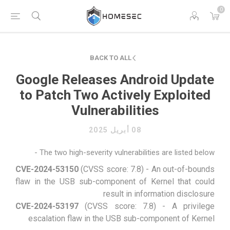
0
BACK TO ALL
Google Releases Android Update
to Patch Two Actively Exploited
Vulnerabilities
08 أبريل 2025
The two high-severity vulnerabilities are listed below -
CVE-2024-53150
(CVSS score: 7.8) - An out-of-bounds
flaw in the USB sub-component of Kernel that could
result in information disclosure
CVE-2024-53197
(CVSS score: 7.8) - A privilege
escalation flaw in the USB sub-component of Kernel