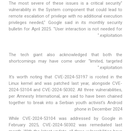
"The most severe of these issues is a critical security
vulnerability in the System component that could lead to
remote escalation of privilege with no additional execution
privileges needed," Google said in its monthly security
bulletin for April 2025. "User interaction is not needed for
exploitation."
The tech giant also acknowledged that both the
shortcomings may have come under "limited, targeted
exploitation."
It's worth noting that CVE-2024-53197 is rooted in the
Linux kernel and was patched last year, alongside CVE-
2024-53104 and CVE-2024-50302. All three vulnerabilities,
per Amnesty International, are said to have been
chained
together
to break into a Serbian youth activist's Android
phone in December 2024.
While CVE-2024-53104 was
addressed
by Google in
February 2025, CVE-2024-50302 was
remediated
last