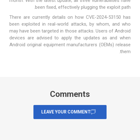
month. With the latest update, all three vulnerabilities have
been fixed, effectively plugging the exploit path.
There are currently details on how CVE-2024-53150 has
been exploited in real-world attacks, by whom, and who
may have been targeted in those attacks. Users of Android
devices are advised to apply the updates as and when
Android original equipment manufacturers (OEMs) release
them.
Comments
LEAVE YOUR COMMENT