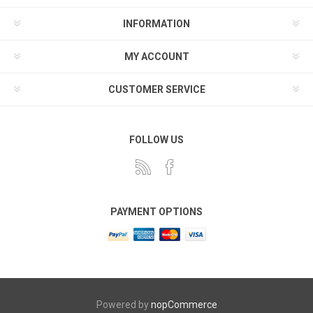
INFORMATION
MY ACCOUNT
CUSTOMER SERVICE
FOLLOW US
PAYMENT OPTIONS
Powered by
nopCommerce