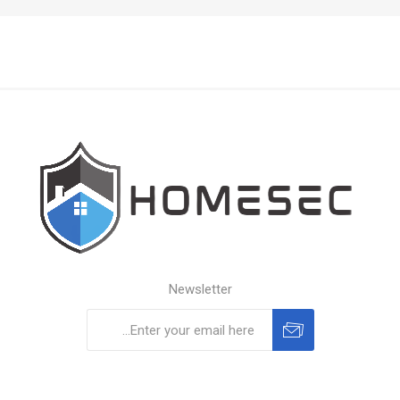
Newsletter
Subscribe
Unsubscribe