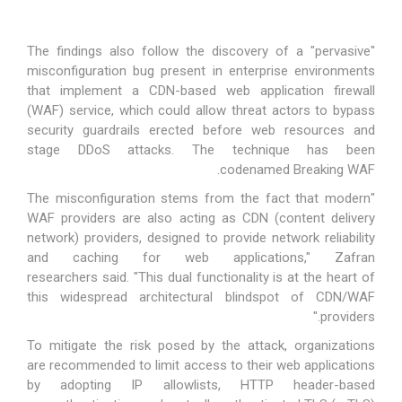
The findings also follow the discovery of a "pervasive"
misconfiguration bug present in enterprise environments
that implement a CDN-based web application firewall
(WAF) service, which could allow threat actors to bypass
security guardrails erected before web resources and
stage DDoS attacks. The technique has been
.
codenamed
Breaking WAF
"The misconfiguration stems from the fact that modern
WAF providers are also acting as CDN (content delivery
network) providers, designed to provide network reliability
and caching for web applications," Zafran
researchers
said
. "This dual functionality is at the heart of
this widespread architectural blindspot of CDN/WAF
providers."
To mitigate the risk posed by the attack, organizations
are
recommended
to limit access to their web applications
by adopting IP allowlists, HTTP header-based