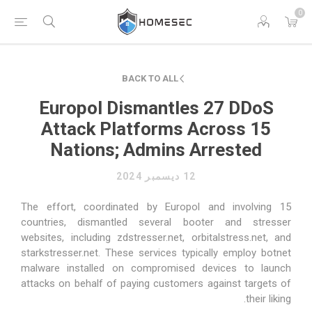
0
BACK TO ALL
Europol Dismantles 27 DDoS
Attack Platforms Across 15
Nations; Admins Arrested
12 ديسمبر 2024
The effort, coordinated by Europol and involving 15
countries, dismantled several booter and stresser
websites, including zdstresser.net, orbitalstress.net, and
starkstresser.net. These services typically employ botnet
malware installed on compromised devices to launch
attacks on behalf of paying customers against targets of
their liking.