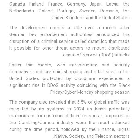
Canada, Finland, France, Germany, Japan, Latvia, the
Netherlands, Poland, Portugal, Sweden, Romania, the
United Kingdom, and the United States.
The development comes a little over a month after
German law enforcement authorities
announced
the
disruption of a criminal service called dstat[.]cc that made
it possible for other threat actors to mount distributed
denial-of-service (DDoS) attacks.
Earlier this month, web infrastructure and security
company Cloudflare
said
shopping and retail sites in the
United States protected by Cloudflare experienced a
significant rise in DDoS activity coinciding with the Black
Friday/Cyber Monday shopping season.
The company also
revealed
that 6.5% of global traffic was
mitigated by its systems in 2024 as being potentially
malicious or for customer-defined reasons. Companies in
the Gambling/Games industry were the most attacked
during the time period, followed by the Finance, Digital
Native, Society, and Telecom sectors.