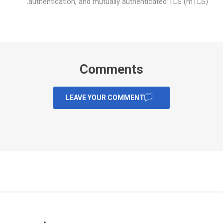
authentication, and mutually authenticated TLS (mTLS).
Comments
LEAVE YOUR COMMENT