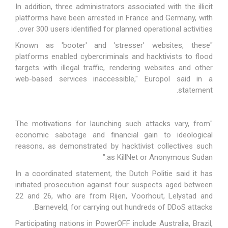
In addition, three administrators associated with the illicit
platforms have been arrested in France and Germany, with
over 300 users identified for planned operational activities.
"Known as 'booter' and 'stresser' websites, these
platforms enabled cybercriminals and hacktivists to flood
targets with illegal traffic, rendering websites and other
web-based services inaccessible," Europol
said
in a
statement.
"The motivations for launching such attacks vary, from
economic sabotage and financial gain to ideological
reasons, as demonstrated by
hacktivist collectives
such
as KillNet or Anonymous Sudan."
In a coordinated statement, the Dutch Politie
said
it has
initiated prosecution against four suspects aged between
22 and 26, who are from Rijen, Voorhout, Lelystad and
Barneveld, for carrying out hundreds of DDoS attacks.
Participating nations in PowerOFF include Australia, Brazil,