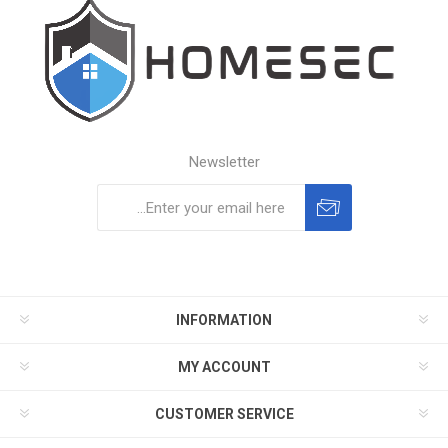
Newsletter
Subscribe
Unsubscribe
INFORMATION
MY ACCOUNT
CUSTOMER SERVICE