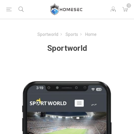
0
Sportworld
Sports
Home
Sportworld