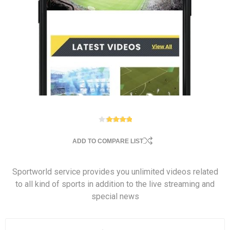
ADD TO COMPARE LIST
Sportworld service provides you unlimited videos related
to all kind of sports in addition to the live streaming and
special news