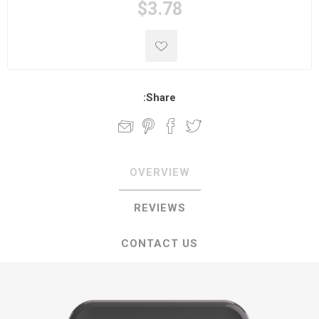
$3.78
Share:
OVERVIEW
REVIEWS
CONTACT US