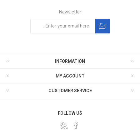
Newsletter
Subscribe
Unsubscribe
INFORMATION
MY ACCOUNT
CUSTOMER SERVICE
FOLLOW US