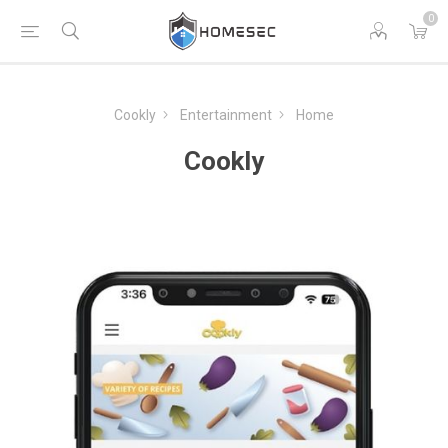
0
Cookly
Entertainment
Home
Cookly