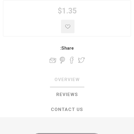
$1.35
Share:
OVERVIEW
REVIEWS
CONTACT US