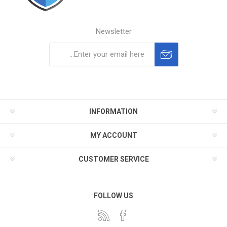
Newsletter
Subscribe
Unsubscribe
INFORMATION
MY ACCOUNT
CUSTOMER SERVICE
FOLLOW US