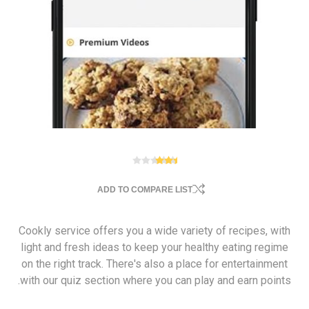
ADD TO COMPARE LIST
Cookly service offers you a wide variety of recipes, with
light and fresh ideas to keep your healthy eating regime
on the right track. There's also a place for entertainment
with our quiz section where you can play and earn points.