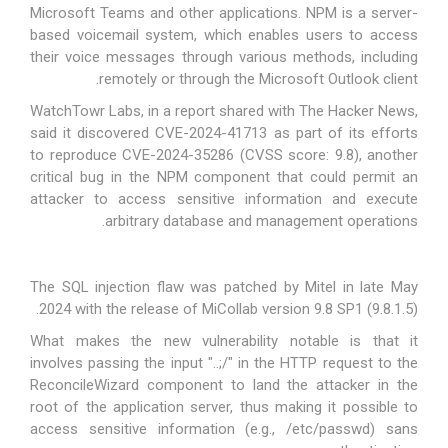
Microsoft Teams and other applications. NPM is a
server-
based voicemail system
, which enables users to access
their voice messages through various methods, including
remotely or through the Microsoft Outlook client.
WatchTowr Labs, in a
report
shared with The Hacker News,
said it discovered CVE-2024-41713 as part of its efforts
to reproduce
CVE-2024-35286
(CVSS score: 9.8), another
critical bug in the NPM component that could permit an
attacker to access sensitive information and execute
arbitrary database and management operations.
The SQL injection flaw was patched by Mitel in late May
2024 with the release of MiCollab version 9.8 SP1 (9.8.1.5).
What makes the new vulnerability notable is that it
involves
passing the input "..;/"
in the HTTP request to the
ReconcileWizard component to land the attacker in the
root of the application server, thus making it possible to
access sensitive information (e.g., /etc/passwd) sans