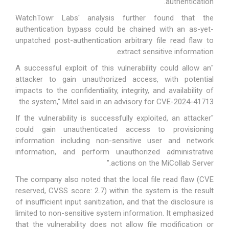
authentication.
WatchTowr Labs' analysis further found that the
authentication bypass could be chained with an as-yet-
unpatched post-authentication arbitrary file read flaw to
extract sensitive information.
"A successful exploit of this vulnerability could allow an
attacker to gain unauthorized access, with potential
impacts to the confidentiality, integrity, and availability of
the system," Mitel
said
in an advisory for CVE-2024-41713.
"If the vulnerability is successfully exploited, an attacker
could gain unauthenticated access to provisioning
information including non-sensitive user and network
information, and perform unauthorized administrative
actions on the MiCollab Server."
The company also noted that the local file read flaw (CVE
reserved, CVSS score: 2.7) within the system is the result
of insufficient input sanitization, and that the disclosure is
limited to non-sensitive system information. It emphasized
that the vulnerability does not allow file modification or