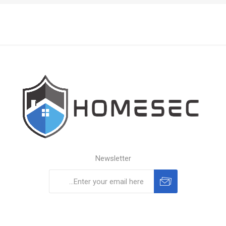
Newsletter
Subscribe
Unsubscribe