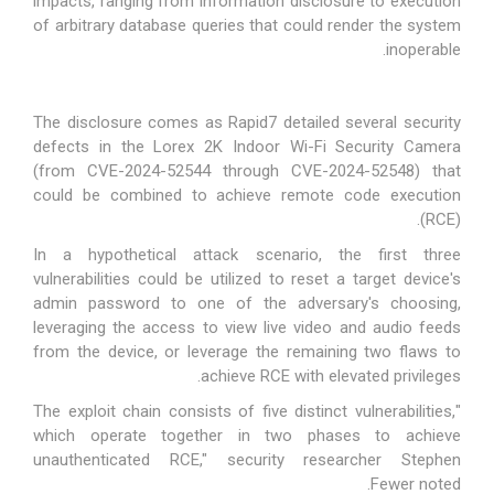
impacts, ranging from information disclosure to execution
of arbitrary database queries that could render the system
inoperable.
The disclosure comes as Rapid7 detailed several security
defects in the Lorex 2K Indoor Wi-Fi Security Camera
(from CVE-2024-52544 through CVE-2024-52548) that
could be combined to achieve remote code execution
(RCE).
In a hypothetical attack scenario, the first three
vulnerabilities could be utilized to reset a target device's
admin password to one of the adversary's choosing,
leveraging the access to view live video and audio feeds
from the device, or leverage the remaining two flaws to
achieve RCE with elevated privileges.
"The exploit chain consists of five distinct vulnerabilities,
which operate together in two phases to achieve
unauthenticated RCE," security researcher Stephen
.
Fewer
noted