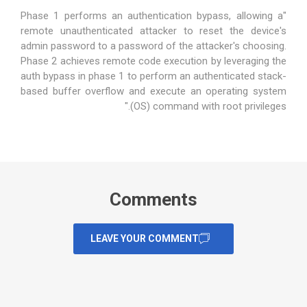
"Phase 1 performs an authentication bypass, allowing a
remote unauthenticated attacker to reset the device's
admin password to a password of the attacker's choosing.
Phase 2 achieves remote code execution by leveraging the
auth bypass in phase 1 to perform an authenticated stack-
based buffer overflow and execute an operating system
(OS) command with root privileges."
Comments
LEAVE YOUR COMMENT