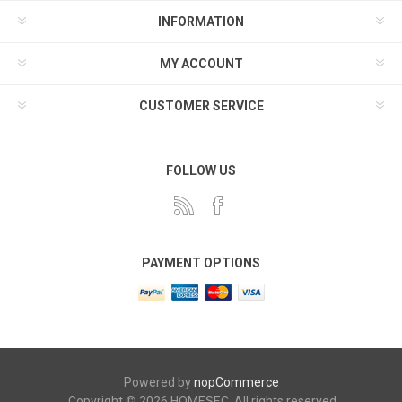
INFORMATION
MY ACCOUNT
CUSTOMER SERVICE
FOLLOW US
PAYMENT OPTIONS
Powered by
nopCommerce
Copyright © 2026 HOMESEC. All rights reserved.