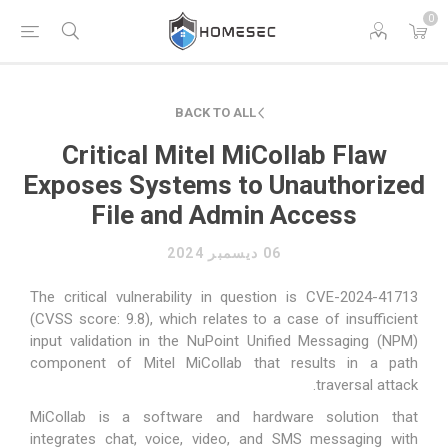
0
BACK TO ALL
Critical Mitel MiCollab Flaw
Exposes Systems to Unauthorized
File and Admin Access
06 ديسمبر 2024
The critical vulnerability in question is CVE-2024-41713
(CVSS score: 9.8), which relates to a case of insufficient
input validation in the NuPoint Unified Messaging (NPM)
component of Mitel MiCollab that results in a path
traversal attack.
MiCollab is a
software and hardware solution
that
integrates chat, voice, video, and SMS messaging with