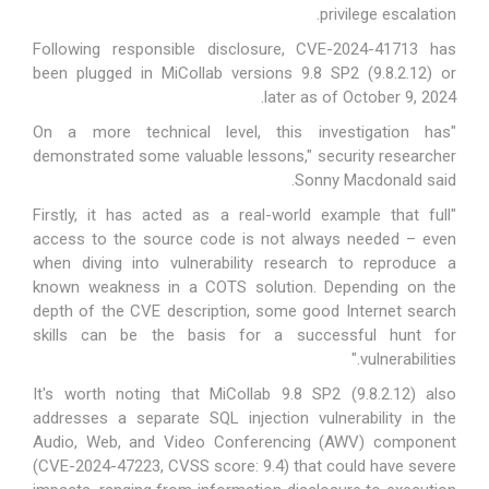
privilege escalation.
Following responsible disclosure, CVE-2024-41713 has
been plugged in MiCollab versions 9.8 SP2 (9.8.2.12) or
later as of October 9, 2024.
"On a more technical level, this investigation has
demonstrated some valuable lessons," security researcher
Sonny Macdonald said.
"Firstly, it has acted as a real-world example that full
access to the source code is not always needed – even
when diving into vulnerability research to reproduce a
known weakness in a COTS solution. Depending on the
depth of the CVE description, some good Internet search
skills can be the basis for a successful hunt for
vulnerabilities."
It's worth noting that MiCollab 9.8 SP2 (9.8.2.12) also
addresses a separate SQL injection vulnerability in the
Audio, Web, and Video Conferencing (AWV) component
(
CVE-2024-47223
, CVSS score: 9.4) that could have severe