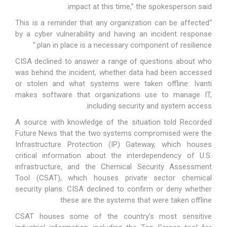
impact at this time,” the spokesperson said.
“This is a reminder that any organization can be affected
by a cyber vulnerability and having an incident response
plan in place is a necessary component of resilience.”
CISA declined to answer a range of questions about who
was behind the incident, whether data had been accessed
or stolen and what systems were taken offline. Ivanti
makes software that organizations use to manage IT,
including security and system access.
A source with knowledge of the situation told Recorded
Future News that the two systems compromised were the
Infrastructure Protection (IP) Gateway, which houses
critical information about the interdependency of U.S.
infrastructure, and the Chemical Security Assessment
Tool (CSAT), which houses private sector chemical
security plans. CISA declined to confirm or deny whether
these are the systems that were taken offline.
CSAT houses some of the country’s most sensitive