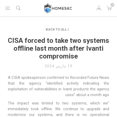
0
BACK TO ALL
CISA forced to take two systems
offline last month after Ivanti
compromise
19 مارس 2024
A CISA spokesperson confirmed to Recorded Future News
that the agency “identified activity indicating the
exploitation of vulnerabilities in Ivanti products the agency
uses” about a month ago.
“The impact was limited to two systems, which we
immediately took offline. We continue to upgrade and
modernize our systems, and there is no operational