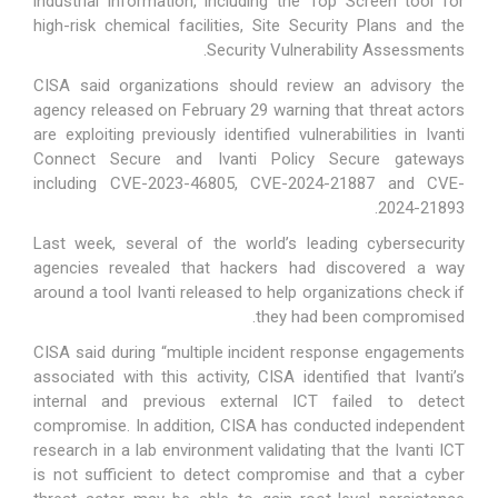
industrial information, including the Top Screen tool for
high-risk chemical facilities, Site Security Plans and the
Security Vulnerability Assessments.
CISA said organizations should review
an advisory
the
agency released on February 29 warning that threat actors
are exploiting previously identified vulnerabilities in Ivanti
Connect Secure and Ivanti Policy Secure gateways
including CVE-2023-46805, CVE-2024-21887 and CVE-
2024-21893.
Last week, several of the world’s leading cybersecurity
agencies revealed that hackers had discovered a way
around a tool Ivanti released to help organizations check if
they had been compromised.
CISA said during “multiple incident response engagements
associated with this activity, CISA identified that Ivanti’s
internal and previous external ICT failed to detect
compromise. In addition, CISA has conducted independent
research in a lab environment validating that the Ivanti ICT
is not sufficient to detect compromise and that a cyber