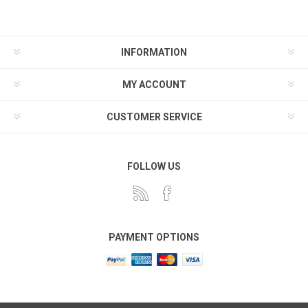
INFORMATION
MY ACCOUNT
CUSTOMER SERVICE
FOLLOW US
PAYMENT OPTIONS