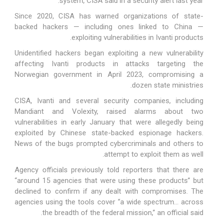
system, CISA said in a security
alert
last year.
Since 2020
, CISA has warned organizations of state-
backed hackers — including ones linked to China —
exploiting vulnerabilities in Ivanti products.
Unidentified hackers began exploiting a new vulnerability
affecting Ivanti products in attacks targeting the
Norwegian government
in April 2023
, compromising a
dozen state ministries.
CISA, Ivanti and several security companies, including
Mandiant and Volexity,
raised alarms about two
vulnerabilities
in early January that were allegedly being
exploited by Chinese state-backed espionage hackers.
News of the bugs
prompted cybercriminals and others
to
attempt to exploit them as well.
Agency officials
previously told
reporters that there are
“around 15 agencies that were using these products” but
declined to confirm if any dealt with compromises. The
agencies using the tools cover “a wide spectrum… across
the breadth of the federal mission,” an official said.