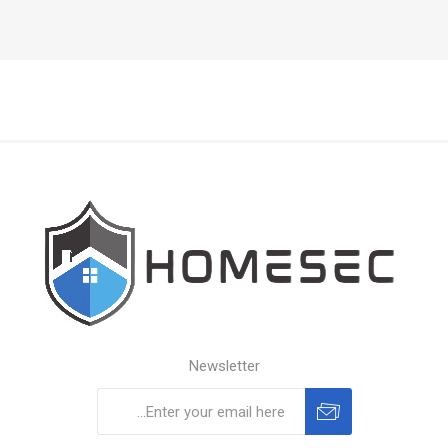
Newsletter
Subscribe
Unsubscribe