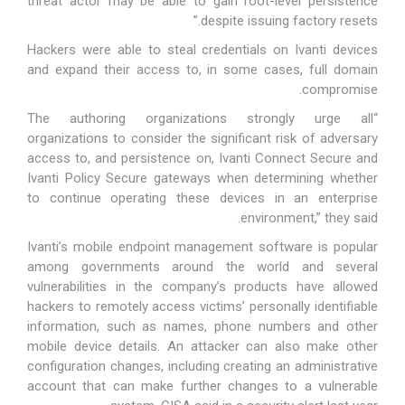
threat actor may be able to gain root-level persistence
despite issuing factory resets.”
Hackers were able to steal credentials on Ivanti devices
and expand their access to, in some cases, full domain
compromise.
“The authoring organizations strongly urge all
organizations to consider the significant risk of adversary
access to, and persistence on, Ivanti Connect Secure and
Ivanti Policy Secure gateways when determining whether
to continue operating these devices in an enterprise
environment,” they said.
Ivanti’s mobile endpoint management software is popular
among governments around the world and several
vulnerabilities in the company’s products have allowed
hackers to remotely access victims’ personally identifiable
information, such as names, phone numbers and other
mobile device details. An attacker can also make other
configuration changes, including creating an administrative
account that can make further changes to a vulnerable