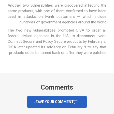
Another two vulnerabilities
were discovered affecting the
same products, with one of them confirmed to have been
used in attacks on Ivanti customers — which include
hundreds of government agencies around the world.
The two new vulnerabilities prompted CISA to order all
federal civilian agencies in the U.S. to disconnect Ivanti
Connect Secure and Policy Secure products by February 2.
CISA later updated its advisory on February 9 to say that
products could be turned back on after they were patched.
Comments
LEAVE YOUR COMMENT