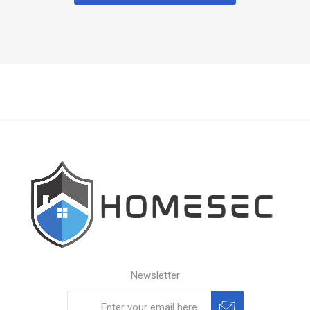
Newsletter