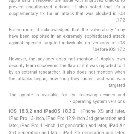
Apple said it resolved the issue with improved checks to
prevent unauthorized actions. It also noted that it's a
supplementary fix for an attack that was blocked in
iOS
.
17.2
Furthermore, it acknowledged that the vulnerability "may
have been exploited in an extremely sophisticated attack
against specific targeted individuals on versions of iOS
before iOS 17.2."
However, the advisory does not mention if Apple's own
security team discovered the flaw or if it was reported to it
by an external researcher. It also does not mention when
the attacks began, how long they lasted, and who was
targeted.
The update is available for the following devices and
operating system versions -
iOS 18.3.2 and iPadOS 18.3.2
- iPhone XS and later,
iPad Pro 13-inch, iPad Pro 12.9-inch 3rd generation and
later, iPad Pro 11-inch 1st generation and later, iPad Air
3rd generation and later, iPad 7th generation and later,