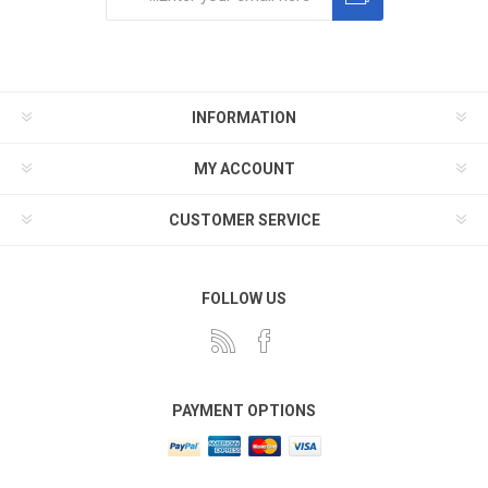
Subscribe
Unsubscribe
INFORMATION
MY ACCOUNT
CUSTOMER SERVICE
FOLLOW US
PAYMENT OPTIONS