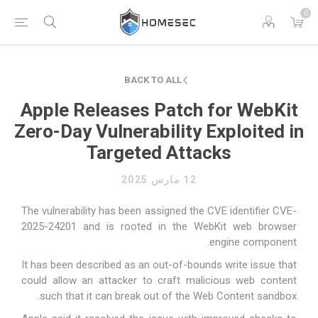
0
BACK TO ALL
Apple Releases Patch for WebKit
Zero-Day Vulnerability Exploited in
Targeted Attacks
12 مارس 2025
The vulnerability has been assigned the CVE identifier CVE-
2025-24201 and is rooted in the WebKit web browser
engine component.
It has been described as an out-of-bounds write issue that
could allow an attacker to craft malicious web content
such that it can break out of the Web Content sandbox.