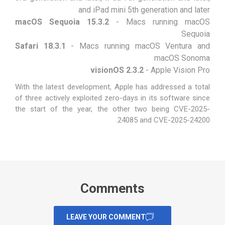
and iPad mini 5th generation and later
macOS Sequoia 15.3.2
- Macs running macOS
Sequoia
Safari 18.3.1
- Macs running macOS Ventura and
macOS Sonoma
visionOS 2.3.2
- Apple Vision Pro
With the latest development, Apple has addressed a total
of three actively exploited zero-days in its software since
the start of the year, the other two being
CVE-2025-
.
24085
and
CVE-2025-24200
Comments
LEAVE YOUR COMMENT